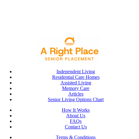
Independent Living
Residential Care Homes
Assisted Living
Memory Care
Articles
Senior Living Options Chart
How It Works
About Us
FAQs
Contact Us
Terms & Conditions