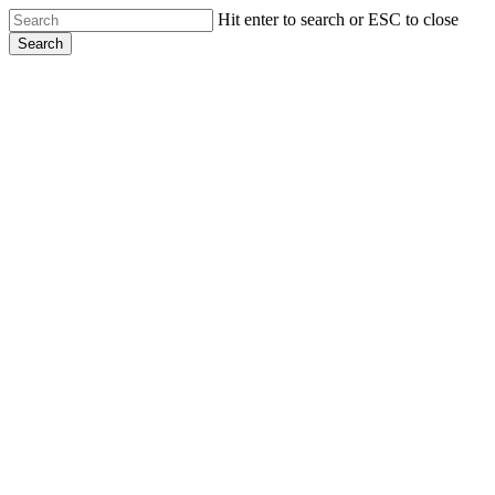
Skip
Hit enter to search or ESC to close
to
Search
main
Close
content
Search