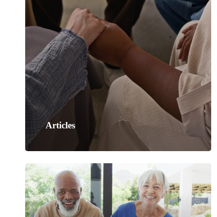
Articles