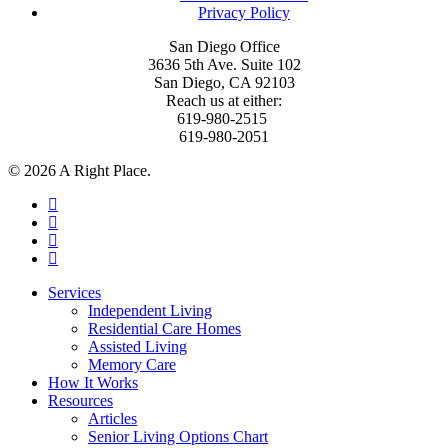
Privacy Policy
San Diego Office
3636 5th Ave. Suite 102
San Diego, CA 92103
Reach us at either:
619-980-2515
619-980-2051
© 2026 A Right Place.
facebook
linkedin
instagram
phone
Close
Services
Menu
Independent Living
Residential Care Homes
Assisted Living
Memory Care
How It Works
Resources
Articles
Senior Living Options Chart