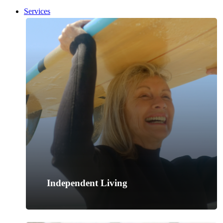
search
Menu
Services
Independent Living