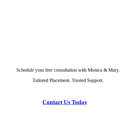
Schedule your free consultation with Monica & Mary.
Tailored Placement. Trusted Support.
Contact Us Today