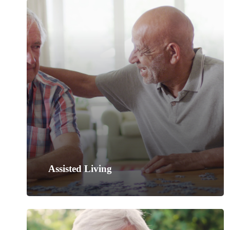
Assisted Living