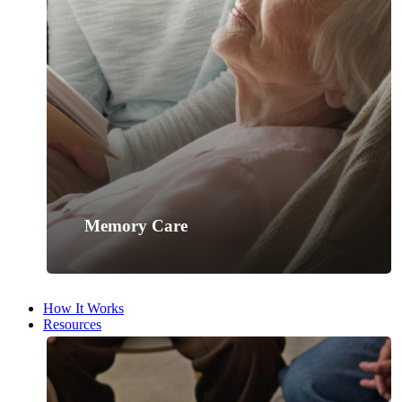
Memory Care
How It Works
Resources