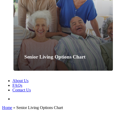
Senior Living Options Chart
About Us
FAQs
Contact Us
search
Home
»
Senior Living Options Chart