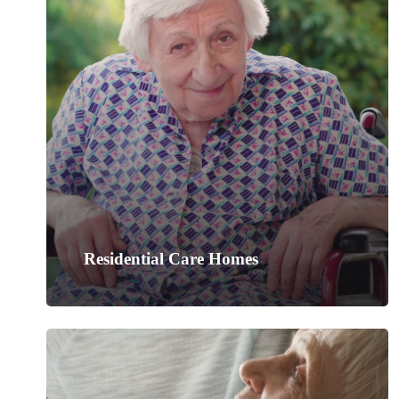
Residential Care Homes