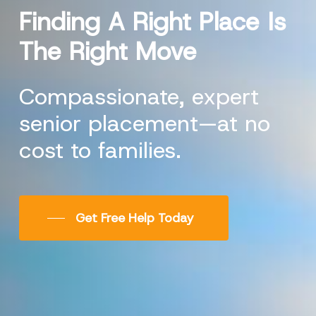
Finding
A
Right
Place
Is
The
Right
Move
Compassionate, expert
senior placement—at no
cost to families.
Get Free Help Today