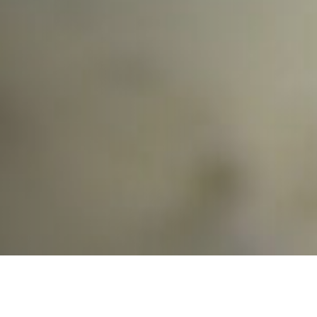
Find the Right Senior