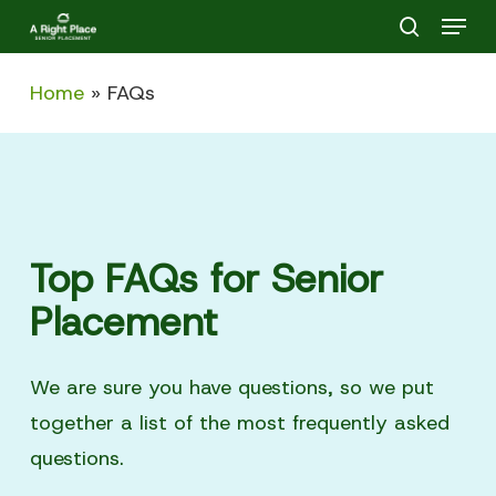
Menu
Skip
search
to
main
Home
»
FAQs
content
Top FAQs for Senior
Placement
We are sure you have questions, so we put
together a list of the most frequently asked
questions.