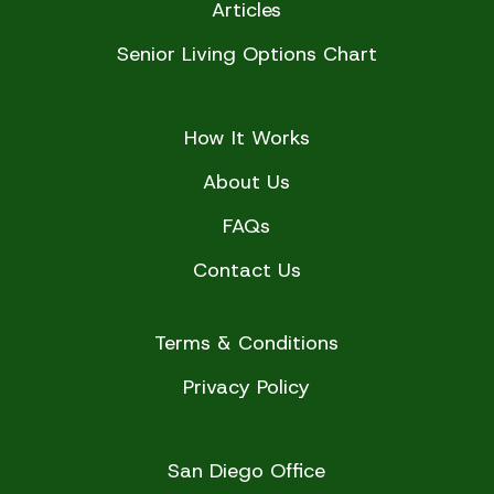
Articles
Senior Living Options Chart
How It Works
About Us
FAQs
Contact Us
Terms & Conditions
Privacy Policy
San Diego Office