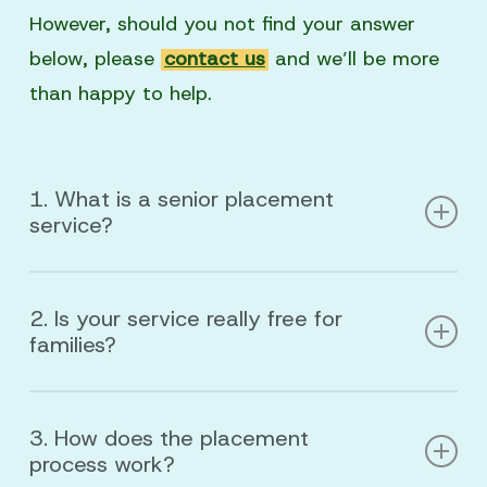
However, should you not find your answer
below, please
contact us
and we’ll be more
than happy to help.
1. What is a senior placement
service?
A senior placement service helps families find
2. Is your service really free for
the right senior living option—such as
families?
independent living, residential care home,
assisted living, or memory care—based on
Yes.
Our placement services are
100% free
health needs, budget, and personal care.
3. How does the placement
for families. We are compensated by the
process work?
senior living communities we partner with,