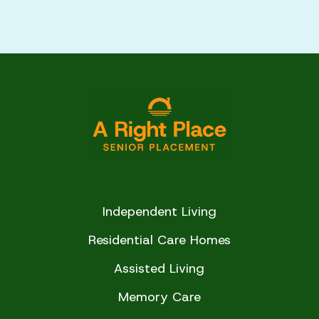
of life
communities in our network to ensure they
Pricing, transparency, and any additional
meet quality, safety, and care standards. We
fees
look at factors such as cleanliness, staff
training, care levels, resident satisfaction, and
Our goal is to ensure you feel informed,
overall environment.
confident, and supported every step of the
way.
This helps us confidently recommend
communities that are reputable and truly
aligned with your loved one’s needs.
Independent Living
Residential Care Homes
Assisted Living
Memory Care