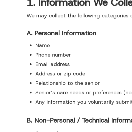
1. Information We Coll
We may collect the following categories o
A. Personal Information
Name
Phone number
Email address
Address or zip code
Relationship to the senior
Senior’s care needs or preferences (n
Any information you voluntarily submi
Hit enter to search or ESC to close
B. Non-Personal / Technical Inform