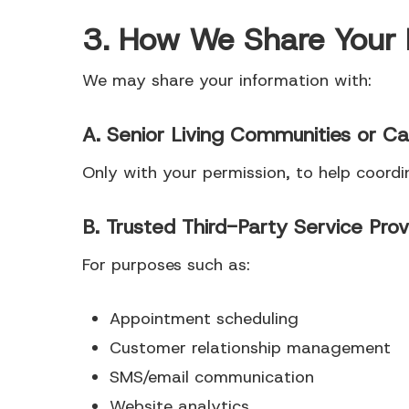
3. How We Share Your 
We may share your information with:
A. Senior Living Communities or Ca
Only with your permission, to help coord
B. Trusted Third-Party Service Prov
For purposes such as:
Appointment scheduling
Customer relationship management
SMS/email communication
Website analytics