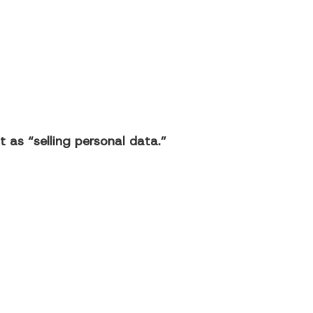
 as “selling personal data.”