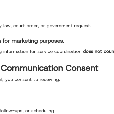
y law, court order, or government request.
n for marketing purposes.
g information for service coordination
does not count
e Communication Consent
, you consent to receiving:
follow-ups, or scheduling