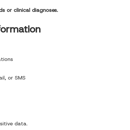
s or clinical diagnoses.
formation
tions
il, or SMS
sitive data.