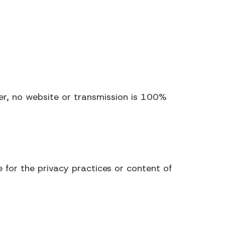
r, no website or transmission is 100%
 for the privacy practices or content of