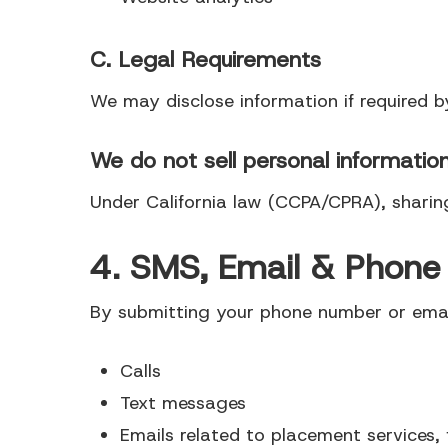
C. Legal Requirements
We may disclose information if required b
We do not sell personal informatio
Under California law (CCPA/CPRA), sharin
4. SMS, Email & Phon
By submitting your phone number or email
Calls
Text messages
Emails related to placement services, 