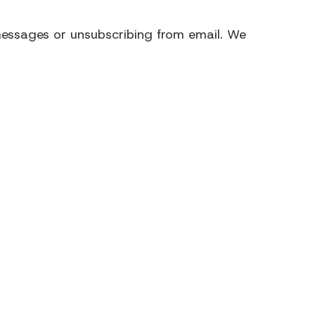
ssages or unsubscribing from email.
We