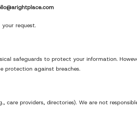
ello@arightplace.com
g your request.
sical safeguards to protect your information.
Howeve
e protection against breaches.
., care providers, directories).
We are not responsible