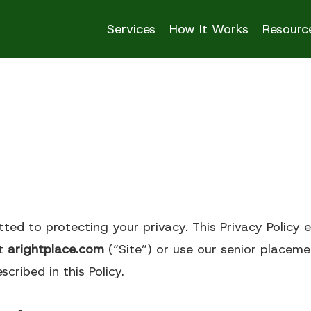
Services
How It Works
Resourc
Senior Living Opti
Residential Care
tted to protecting your privacy. This Privacy Policy 
 Living
Homes
it
arightplace.com
(“Site”) or use our senior placemen
cribed in this Policy.