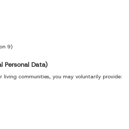
ion 9)
l Personal Data)
 living communities, you may voluntarily provide: