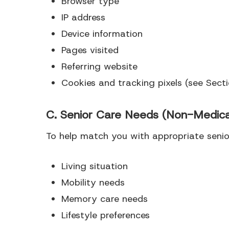
Browser type
IP address
Device information
Pages visited
Referring website
Cookies and tracking pixels (see Sect
C. Senior Care Needs (Non-Medica
To help match you with appropriate senior
Living situation
Mobility needs
Memory care needs
Lifestyle preferences