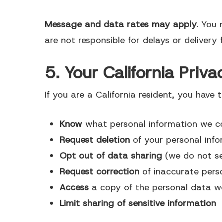
Message and data rates may apply.
You 
are not responsible for delays or delivery f
5. Your California Pri
If you are a California resident, you have t
Know
what personal information we co
Request deletion
of your personal inf
Opt out of data sharing
(we do not se
Request correction
of inaccurate pers
Access
a copy of the personal data w
Limit sharing of sensitive information