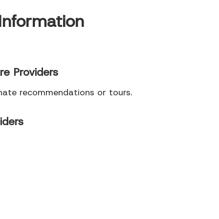
Information
re Providers
inate recommendations or tours.
iders