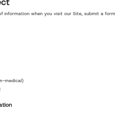
ect
f information when you visit our Site, submit a form,
on-medical)
t
ation