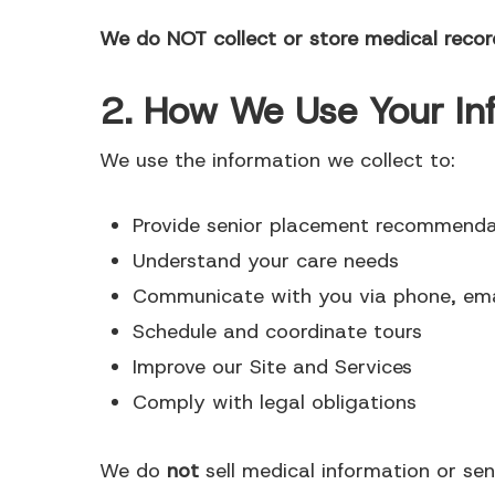
We do NOT collect or store medical record
2. How We Use Your In
We use the information we collect to:
Provide senior placement recommenda
Understand your care needs
Communicate with you via phone, ema
Schedule and coordinate tours
Improve our Site and Services
Comply with legal obligations
We do
not
sell medical information or sen