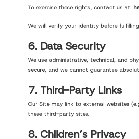
To exercise these rights, contact us at:
h
We will verify your identity before fulfillin
6. Data Security
We use administrative, technical, and phy
secure, and we cannot guarantee absolut
7. Third-Party Links
Our Site may link to external websites (e.g
these third-party sites.
8. Children’s Privacy