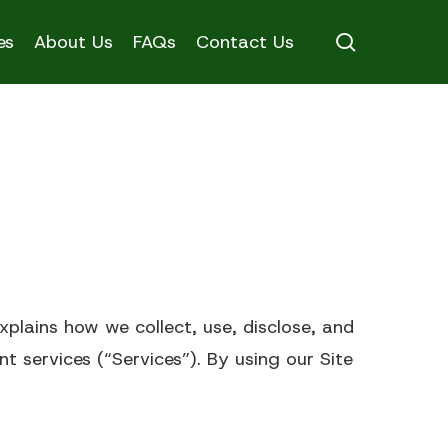
search
es
About Us
FAQs
Contact Us
ons Chart
explains how we collect, use, disclose, and
Memory Care
t services (“Services”). By using our Site