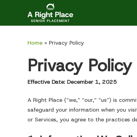
Skip
to
main
content
Home
»
Privacy Policy
Privacy Policy
Effective Date: December 1, 2025
Articles
A Right Place (“we,” “our,” “us”) is commi
Independent Living
Assisted
safeguard your information when you vis
or Services, you agree to the practices des