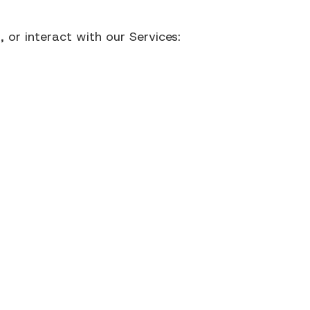
 or interact with our Services: