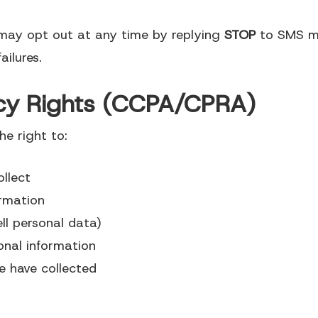
may opt out at any time by replying
STOP
to SMS me
ailures.
vacy Rights (CCPA/CPRA)
he right to:
llect
ormation
ll personal data)
onal information
e have collected