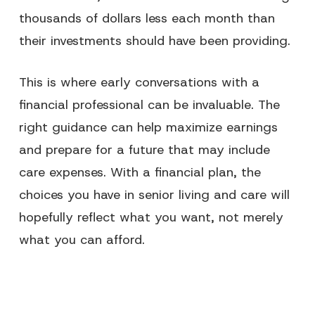
thousands of dollars less each month than
their investments should have been providing.
This is where early conversations with a
financial professional can be invaluable. The
right guidance can help maximize earnings
and prepare for a future that may include
care expenses. With a financial plan, the
choices you have in senior living and care will
hopefully reflect what you want, not merely
what you can afford.