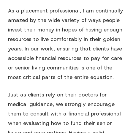
As a placement professional, I am continually
amazed by the wide variety of ways people
invest their money in hopes of having enough
resources to live comfortably in their golden
years. In our work, ensuring that clients have
accessible financial resources to pay for care
or senior living communities is one of the
most critical parts of the entire equation.
Just as clients rely on their doctors for
medical guidance, we strongly encourage
them to consult with a financial professional
when evaluating how to fund their senior
living and care options. Having a solid