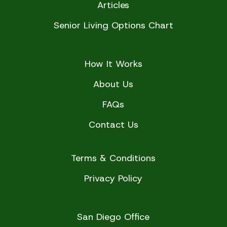
Articles
Senior Living Options Chart
How It Works
About Us
FAQs
Contact Us
Terms & Conditions
Privacy Policy
San Diego Office