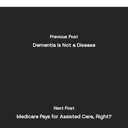
Previous Post
Dementia Is Not a Disease
Next Post
Medicare Pays for Assisted Care, Right?