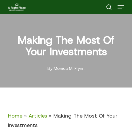
Menu
Skip
search
to
main
content
Making The Most Of
Your Investments
By
Monica M. Flynn
Home
»
Articles
»
Making The Most Of Your
Investments