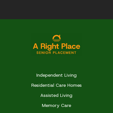
Independent Living
Residential Care Homes
Assisted Living
Memory Care