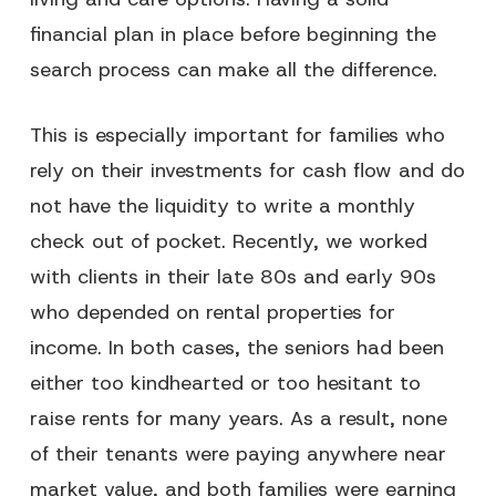
financial plan in place before beginning the
search process can make all the difference.
This is especially important for families who
rely on their investments for cash flow and do
not have the liquidity to write a monthly
check out of pocket. Recently, we worked
with clients in their late 80s and early 90s
who depended on rental properties for
income. In both cases, the seniors had been
either too kindhearted or too hesitant to
raise rents for many years. As a result, none
of their tenants were paying anywhere near
market value, and both families were earning